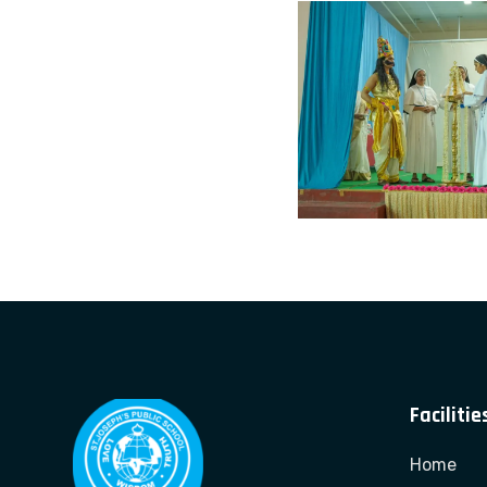
Facilitie
Home