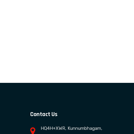
Contact Us
HQ4H+XWR, Kunnumbhagam,