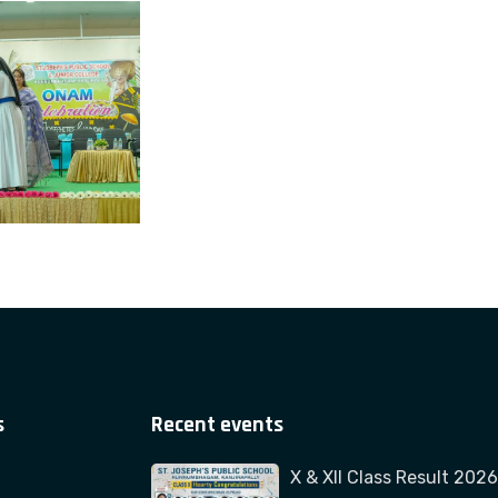
s
Recent events
X & XII Class Result 2026