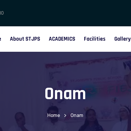
10
e
About STJPS
ACADEMICS
Facilities
Gallery
Onam
Home
>
Onam