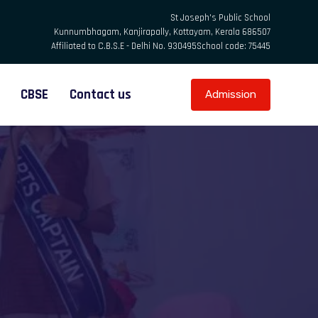
St Joseph's Public School
Kunnumbhagam, Kanjirapally, Kottayam, Kerala 686507
Affiliated to C.B.S.E - Delhi No. 930495
School code: 75445
CBSE
Contact us
Admission