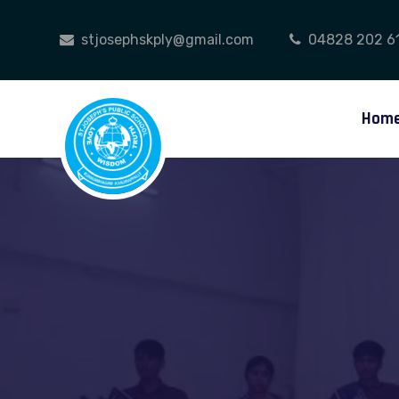
stjosephskply@gmail.com
04828 202 6
Hom