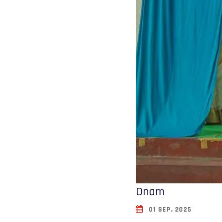
Onam
01 SEP, 2025