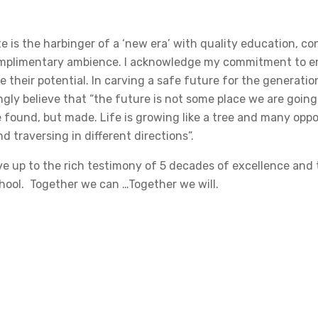
e is the harbinger of a ‘new era’ with quality education, c
complimentary ambience. I acknowledge my commitment to 
 their potential. In carving a safe future for the generatio
ngly believe that “the future is not some place we are going
 found, but made. Life is growing like a tree and many oppor
 traversing in different directions”.
ve up to the rich testimony of 5 decades of excellence and 
hool. Together we can …Together we will.