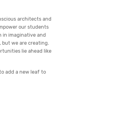
onscious architects and
empower our students
n in imaginative and
, but we are creating.
tunities lie ahead like
to add a new leaf to