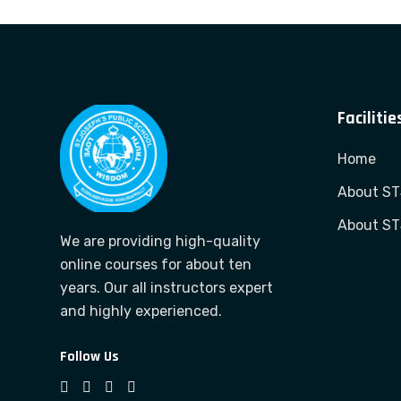
Facilitie
Home
About S
About S
We are providing high-quality
online courses for about ten
years. Our all instructors expert
and highly experienced.
Follow Us