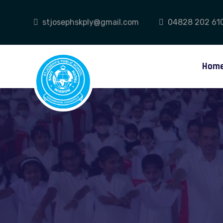
stjosephskply@gmail.com
04828 202 61
Hom