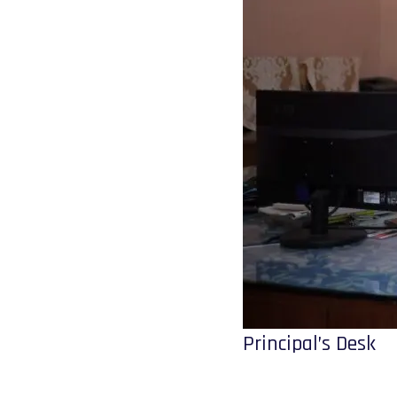
Principal’s Desk