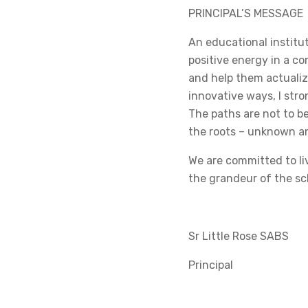
PRINCIPAL’S MESSAGE
An educational institut
positive energy in a 
and help them actualize
innovative ways, I stro
The paths are not to be
the roots – unknown and
We are committed to li
the grandeur of the sc
Sr Little Rose SABS
Principal