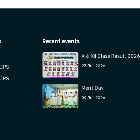
s
Recent events
X & XII Class Result 2026
23 Jul, 2026
TJPS
TJPS
Merit Day
09 Jul, 2026