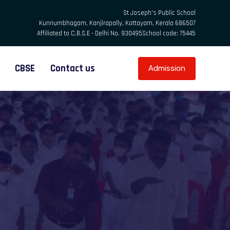
St Joseph's Public School
Kunnumbhagam, Kanjirapally, Kottayam, Kerala 686507
Affiliated to C.B.S.E - Delhi No. 930495
School code: 75445
CBSE
Contact us
Admission