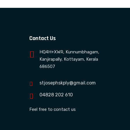
Contact Us
HQ4H+XWR, Kunnumbhagam,
Kanjirapally, Kottayam, Kerala
686507
stjosephskply@gmail.com
04828 202 610
Feel free to contact us