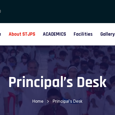
0
e
About STJPS
ACADEMICS
Facilities
Gallery
Principal’s Desk
Home
>
Principal’s Desk