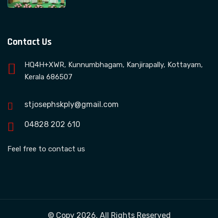
Contact Us
HQ4H+XWR, Kunnumbhagam, Kanjirapally, Kottayam,
Kerala 686507
stjosephskply@gmail.com
04828 202 610
Feel free to contact us
© Copy 2026. All Rights Reserved