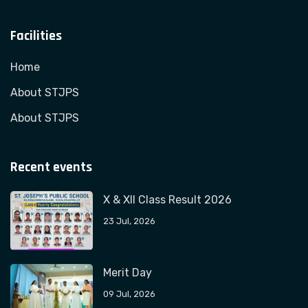
Facilities
Home
About STJPS
About STJPS
Recent events
X & XII Class Result 2026
23 Jul, 2026
Merit Day
09 Jul, 2026