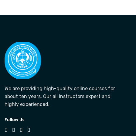
We are providing high-quality online courses for
about ten years. Our all instructors expert and
highly experienced.
Follow Us