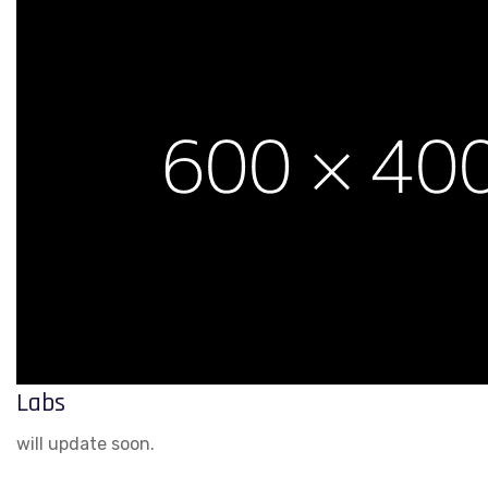
Labs
will update soon.