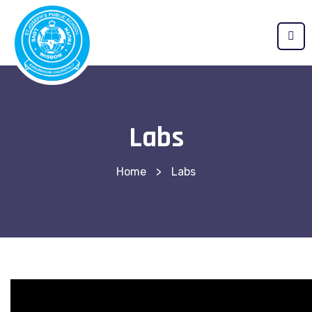
Labs
Home
>
Labs